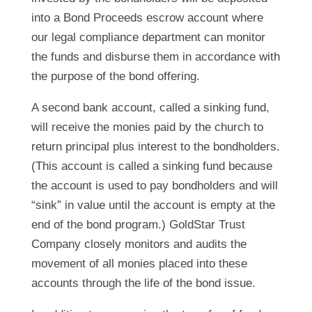
into a Bond Proceeds escrow account where
our legal compliance department can monitor
the funds and disburse them in accordance with
the purpose of the bond offering.
A second bank account, called a sinking fund,
will receive the monies paid by the church to
return principal plus interest to the bondholders.
(This account is called a sinking fund because
the account is used to pay bondholders and will
“sink” in value until the account is empty at the
end of the bond program.) GoldStar Trust
Company closely monitors and audits the
movement of all monies placed into these
accounts through the life of the bond issue.