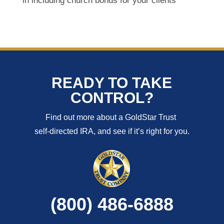
in including church bonds for your clients
READY TO TAKE
CONTROL?
Find out more about a GoldStar Trust
self-directed IRA, and see if it’s right for you.
(800) 486-6888