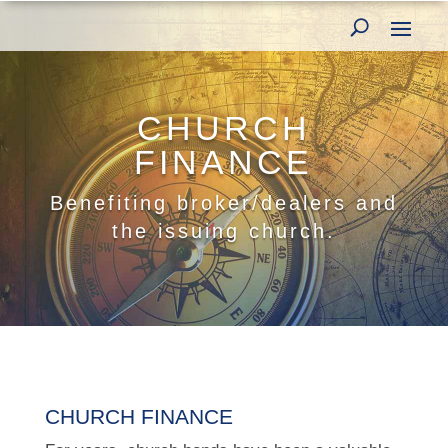
CHURCH
FINANCE
Benefiting broker/dealers and
the issuing church.
CHURCH FINANCE