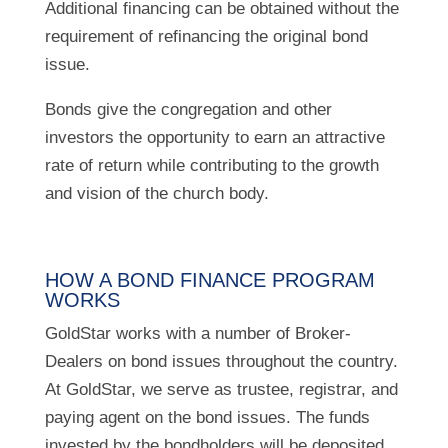
Additional financing can be obtained without the
requirement of refinancing the original bond
issue.
Bonds give the congregation and other
investors the opportunity to earn an attractive
rate of return while contributing to the growth
and vision of the church body.
HOW A BOND FINANCE PROGRAM
WORKS
GoldStar works with a number of Broker-
Dealers on bond issues throughout the country.
At GoldStar, we serve as trustee, registrar, and
paying agent on the bond issues. The funds
invested by the bondholders will be deposited