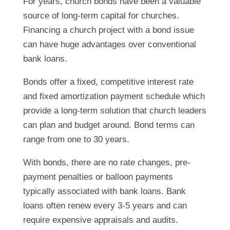
For years, church bonds have been a valuable
source of long-term capital for churches.
Financing a church project with a bond issue
can have huge advantages over conventional
bank loans.
Bonds offer a fixed, competitive interest rate
and fixed amortization payment schedule which
provide a long-term solution that church leaders
can plan and budget around. Bond terms can
range from one to 30 years.
With bonds, there are no rate changes, pre-
payment penalties or balloon payments
typically associated with bank loans. Bank
loans often renew every 3-5 years and can
require expensive appraisals and audits.