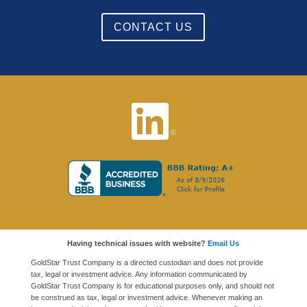
CONTACT US
Having technical issues with website?
Email Us
GoldStar Trust Company is a directed custodian and does not provide
tax, legal or investment advice. Any information communicated by
GoldStar Trust Company is for educational purposes only, and should not
be construed as tax, legal or investment advice. Whenever making an