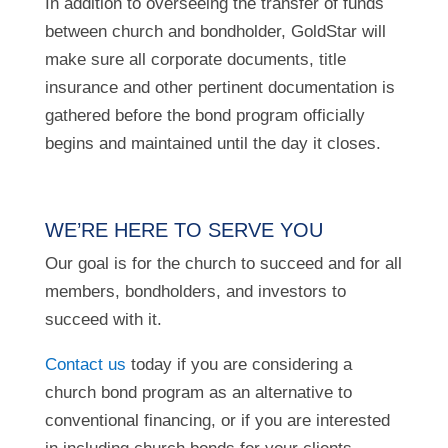
In addition to overseeing the transfer of funds
between church and bondholder, GoldStar will
make sure all corporate documents, title
insurance and other pertinent documentation is
gathered before the bond program officially
begins and maintained until the day it closes.
WE’RE HERE TO SERVE YOU
Our goal is for the church to succeed and for all
members, bondholders, and investors to
succeed with it.
Contact us
today if you are considering a
church bond program as an alternative to
conventional financing, or if you are interested