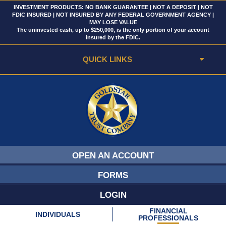
INVESTMENT PRODUCTS: NO BANK GUARANTEE | NOT A DEPOSIT | NOT
FDIC INSURED | NOT INSURED BY ANY FEDERAL GOVERNMENT AGENCY |
MAY LOSE VALUE
The uninvested cash, up to $250,000, is the only portion of your account
insured by the FDIC.
QUICK LINKS
OPEN AN ACCOUNT
FORMS
LOGIN
FINANCIAL
INDIVIDUALS
PROFESSIONALS