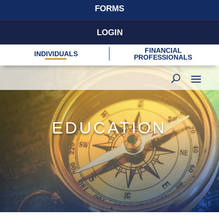
FORMS
LOGIN
FINANCIAL
INDIVIDUALS
PROFESSIONALS
EDUCATION