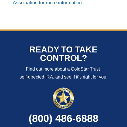
Association for more information.
READY TO TAKE
CONTROL?
Find out more about a GoldStar Trust
self-directed IRA, and see if it’s right for you.
(800) 486-6888