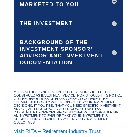
MARKETED TO YOU
THE INVESTMENT
BACKGROUND OF THE
INVESTMENT SPONSOR/
ADVISOR AND INVESTMENT
DOCUMENTATION
**THIS NOTICE IS NOT INTENDED TO BE NOR SHOULD IT BE
CONSTRUED AS INVESTMENT ADVICE, NOR SHOULD THIS NOTICE
OR THE RESOURCES CITED ABOVE BE CONSIDERED THE
ULTIMATE AUTHORITY WITH RESPECT TO YOUR INVESTMENT
DECISIONS. IF YOU FEEL THAT YOU NEED SPECIFIC INVESTMENT
ADVICE, WE ENCOURAGE YOU TO CONSULT WITH AN
INDEPENDENT FINANCIAL PROFESSIONAL WHEN CONSIDERING
AN INVESTMENT TO ENSURE THAT YOUR INVESTMENT IS
SUITABLE FOR YOU AND FITS WITHIN YOUR INVESTMENT
OBJECTIVES.
Visit RITA – Retirement Industry Trust