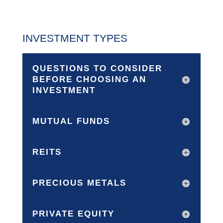
INVESTMENT TYPES
QUESTIONS TO CONSIDER
BEFORE CHOOSING AN
INVESTMENT
MUTUAL FUNDS
REITS
PRECIOUS METALS
PRIVATE EQUITY