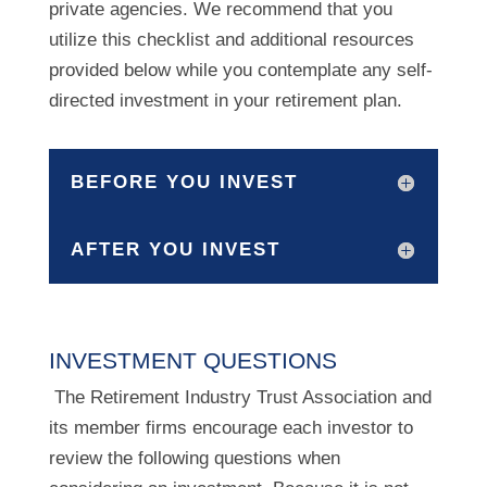
private agencies. We recommend that you
utilize this checklist and additional resources
provided below while you contemplate any self-
directed investment in your retirement plan.
BEFORE YOU INVEST
AFTER YOU INVEST
INVESTMENT QUESTIONS
The Retirement Industry Trust Association and
its member firms encourage each investor to
review the following questions when