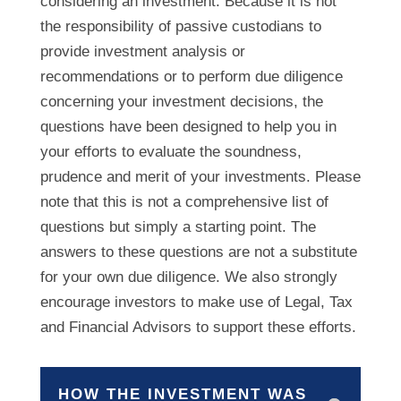
considering an investment. Because it is not
the responsibility of passive custodians to
provide investment analysis or
recommendations or to perform due diligence
concerning your investment decisions, the
questions have been designed to help you in
your efforts to evaluate the soundness,
prudence and merit of your investments. Please
note that this is not a comprehensive list of
questions but simply a starting point. The
answers to these questions are not a substitute
for your own due diligence. We also strongly
encourage investors to make use of Legal, Tax
and Financial Advisors to support these efforts.
HOW THE INVESTMENT WAS