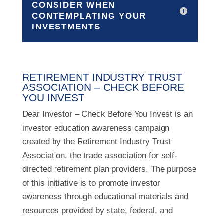
CONSIDER WHEN
CONTEMPLATING YOUR
INVESTMENTS
RETIREMENT INDUSTRY TRUST
ASSOCIATION – CHECK BEFORE
YOU INVEST
Dear Investor – Check Before You Invest is an
investor education awareness campaign
created by the Retirement Industry Trust
Association, the trade association for self-
directed retirement plan providers. The purpose
of this initiative is to promote investor
awareness through educational materials and
resources provided by state, federal, and