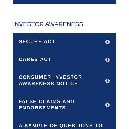
INVESTOR AWARENESS
SECURE ACT
CARES ACT
CONSUMER INVESTOR
AWARENESS NOTICE
FALSE CLAIMS AND
ENDORSEMENTS
A SAMPLE OF QUESTIONS TO