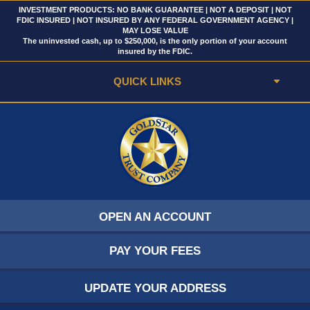
INVESTMENT PRODUCTS: NO BANK GUARANTEE | NOT A DEPOSIT | NOT
FDIC INSURED | NOT INSURED BY ANY FEDERAL GOVERNMENT AGENCY |
MAY LOSE VALUE
The uninvested cash, up to $250,000, is the only portion of your account
insured by the FDIC.
QUICK LINKS
OPEN AN ACCOUNT
PAY YOUR FEES
UPDATE YOUR ADDRESS