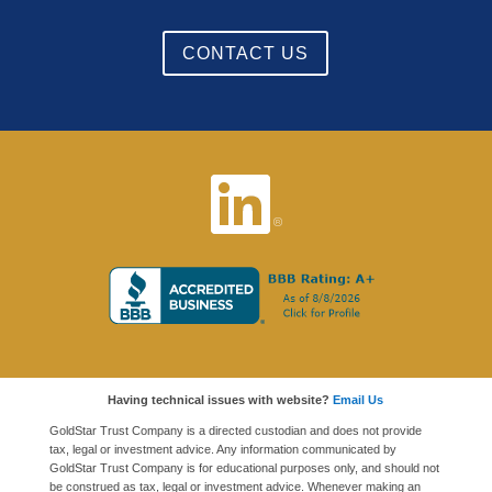
CONTACT US
Having technical issues with website?
Email Us
GoldStar Trust Company is a directed custodian and does not provide
tax, legal or investment advice. Any information communicated by
GoldStar Trust Company is for educational purposes only, and should not
be construed as tax, legal or investment advice. Whenever making an