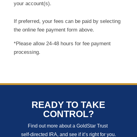
your account(s).
If preferred, your fees can be paid by selecting
the online fee payment form above.
*Please allow 24-48 hours for fee payment
processing.
READY TO TAKE
CONTROL?
Find out more about a GoldStar Trust
self-directed IRA, and see if it’s right for you.