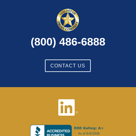
(800) 486-6888
CONTACT US