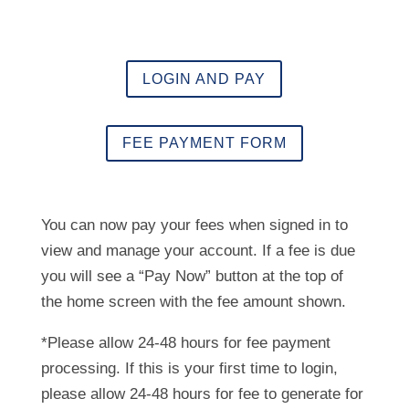
LOGIN AND PAY
FEE PAYMENT FORM
You can now pay your fees when signed in to
view and manage your account. If a fee is due
you will see a “Pay Now” button at the top of
the home screen with the fee amount shown.
*Please allow 24-48 hours for fee payment
processing. If this is your first time to login,
please allow 24-48 hours for fee to generate for