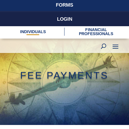
FORMS
LOGIN
FINANCIAL
INDIVIDUALS
PROFESSIONALS
FEE PAYMENTS