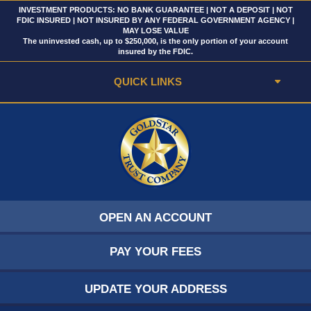
INVESTMENT PRODUCTS: NO BANK GUARANTEE | NOT A DEPOSIT | NOT
FDIC INSURED | NOT INSURED BY ANY FEDERAL GOVERNMENT AGENCY |
MAY LOSE VALUE
The uninvested cash, up to $250,000, is the only portion of your account
insured by the FDIC.
QUICK LINKS
OPEN AN ACCOUNT
PAY YOUR FEES
UPDATE YOUR ADDRESS