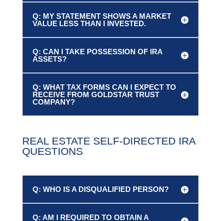
Q: MY STATEMENT SHOWS A MARKET
VALUE LESS THAN I INVESTED.
Q: CAN I TAKE POSSESSION OF IRA
ASSETS?
Q: WHAT TAX FORMS CAN I EXPECT TO
RECEIVE FROM GOLDSTAR TRUST
COMPANY?
REAL ESTATE SELF-DIRECTED IRA
QUESTIONS
Q: WHO IS A DISQUALIFIED PERSON?
Q: AM I REQUIRED TO OBTAIN A