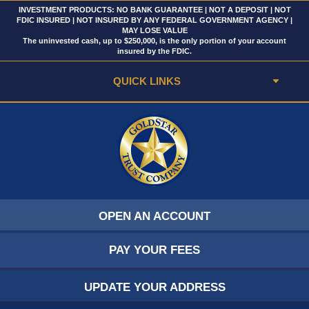
INVESTMENT PRODUCTS: NO BANK GUARANTEE | NOT A DEPOSIT | NOT
FDIC INSURED | NOT INSURED BY ANY FEDERAL GOVERNMENT AGENCY |
MAY LOSE VALUE
The uninvested cash, up to $250,000, is the only portion of your account
insured by the FDIC.
QUICK LINKS
OPEN AN ACCOUNT
PAY YOUR FEES
UPDATE YOUR ADDRESS