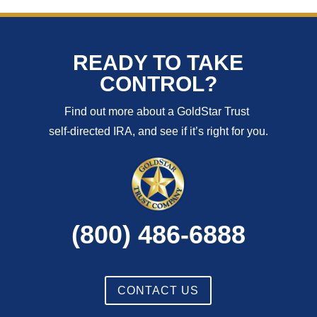
READY TO TAKE
CONTROL?
Find out more about a GoldStar Trust
self-directed IRA, and see if it’s right for you.
(800) 486-6888
CONTACT US