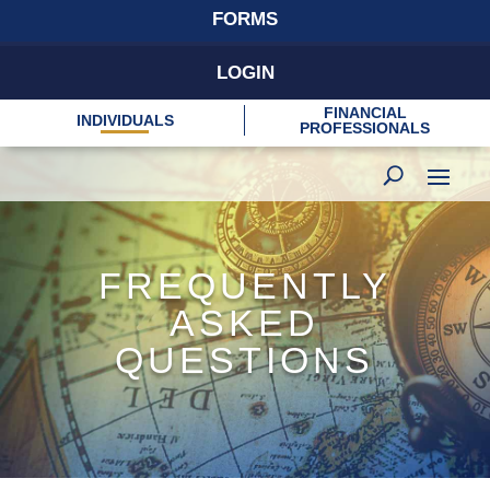
FORMS
LOGIN
FINANCIAL
INDIVIDUALS
PROFESSIONALS
FREQUENTLY
ASKED
QUESTIONS