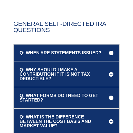
GENERAL SELF-DIRECTED IRA
QUESTIONS
Q: WHEN ARE STATEMENTS ISSUED?
Q: WHY SHOULD I MAKE A
CONTRIBUTION IF IT IS NOT TAX
DEDUCTIBLE?
Q: WHAT FORMS DO I NEED TO GET
STARTED?
Q: WHAT IS THE DIFFERENCE
BETWEEN THE COST BASIS AND
MARKET VALUE?