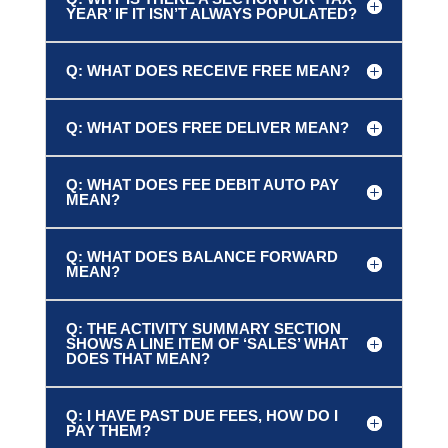
YEAR’ IF IT ISN’T ALWAYS POPULATED?
Q: WHAT DOES RECEIVE FREE MEAN?
Q: WHAT DOES FREE DELIVER MEAN?
Q: WHAT DOES FEE DEBIT AUTO PAY
MEAN?
Q: WHAT DOES BALANCE FORWARD
MEAN?
Q: THE ACTIVITY SUMMARY SECTION
SHOWS A LINE ITEM OF ‘SALES’ WHAT
DOES THAT MEAN?
Q: I HAVE PAST DUE FEES, HOW DO I
PAY THEM?