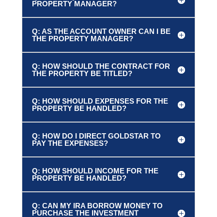
PROPERTY MANAGER?
Q: AS THE ACCOUNT OWNER CAN I BE
THE PROPERTY MANAGER?
Q: HOW SHOULD THE CONTRACT FOR
THE PROPERTY BE TITLED?
Q: HOW SHOULD EXPENSES FOR THE
PROPERTY BE HANDLED?
Q: HOW DO I DIRECT GOLDSTAR TO
PAY THE EXPENSES?
Q: HOW SHOULD INCOME FOR THE
PROPERTY BE HANDLED?
Q: CAN MY IRA BORROW MONEY TO
PURCHASE THE INVESTMENT