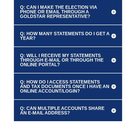
Q: CAN I MAKE THE ELECTION VIA
PHONE OR EMAIL THROUGH A
GOLDSTAR REPRESENTATIVE?
Q: HOW MANY STATEMENTS DO I GET A
YEAR?
Q: WILL I RECEIVE MY STATEMENTS
THROUGH E-MAIL OR THROUGH THE
ONLINE PORTAL?
Q: HOW DO I ACCESS STATEMENTS
AND TAX DOCUMENTS ONCE I HAVE AN
ONLINE ACCOUNT/LOGIN?
Q: CAN MULTIPLE ACCOUNTS SHARE
AN E-MAIL ADDRESS?