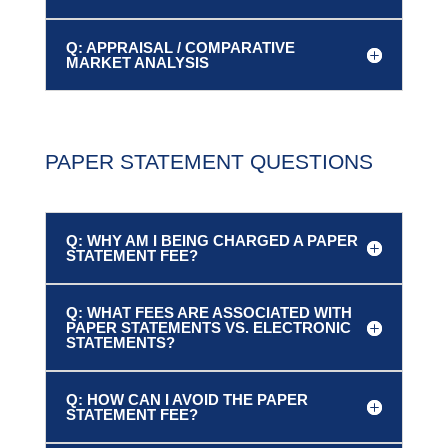
Q: APPRAISAL / COMPARATIVE
MARKET ANALYSIS
PAPER STATEMENT QUESTIONS
Q: WHY AM I BEING CHARGED A PAPER
STATEMENT FEE?
Q: WHAT FEES ARE ASSOCIATED WITH
PAPER STATEMENTS VS. ELECTRONIC
STATEMENTS?
Q: HOW CAN I AVOID THE PAPER
STATEMENT FEE?