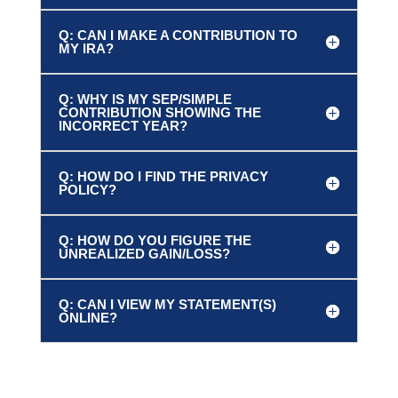
Q: CAN I MAKE A CONTRIBUTION TO
MY IRA?
Q: WHY IS MY SEP/SIMPLE
CONTRIBUTION SHOWING THE
INCORRECT YEAR?
Q: HOW DO I FIND THE PRIVACY
POLICY?
Q: HOW DO YOU FIGURE THE
UNREALIZED GAIN/LOSS?
Q: CAN I VIEW MY STATEMENT(S)
ONLINE?