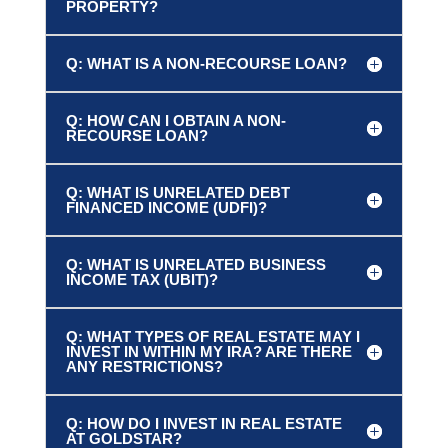
PROPERTY?
Q: WHAT IS A NON-RECOURSE LOAN?
Q: HOW CAN I OBTAIN A NON-
RECOURSE LOAN?
Q: WHAT IS UNRELATED DEBT
FINANCED INCOME (UDFI)?
Q: WHAT IS UNRELATED BUSINESS
INCOME TAX (UBIT)?
Q: WHAT TYPES OF REAL ESTATE MAY I
INVEST IN WITHIN MY IRA? ARE THERE
ANY RESTRICTIONS?
Q: HOW DO I INVEST IN REAL ESTATE
AT GOLDSTAR?