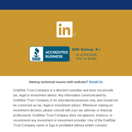
Having technical issues with website?
Email Us
GoldStar Trust Company is a directed custodian and does not provide
tax, legal or investment advice. Any information communicated by
GoldStar Trust Company is for educational purposes only, and should not
be construed as tax, legal or investment advice. Whenever making an
investment decision, please consult with your tax attorney or financial
professional. GoldStar Trust Company does not approve, endorse, or
recommend any investment or investment provider. Use of the GoldStar
Trust Company name or logo is prohibited without written consent.