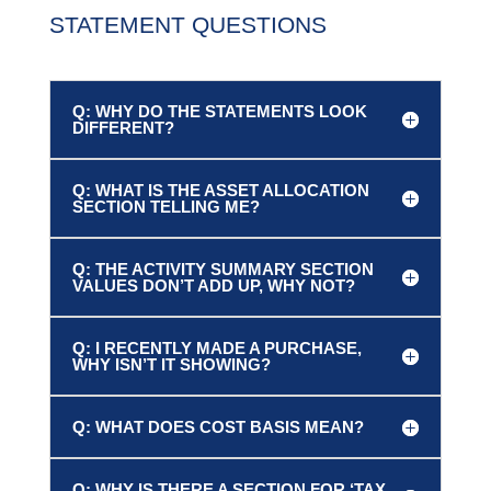
STATEMENT QUESTIONS
Q: WHY DO THE STATEMENTS LOOK
DIFFERENT?
Q: WHAT IS THE ASSET ALLOCATION
SECTION TELLING ME?
Q: THE ACTIVITY SUMMARY SECTION
VALUES DON’T ADD UP, WHY NOT?
Q: I RECENTLY MADE A PURCHASE,
WHY ISN’T IT SHOWING?
Q: WHAT DOES COST BASIS MEAN?
Q: WHY IS THERE A SECTION FOR ‘TAX