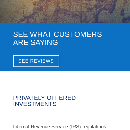
SEE WHAT CUSTOMERS
ARE SAYING
SEE REVIEWS
PRIVATELY OFFERED
INVESTMENTS
Internal Revenue Service (IRS) regulations