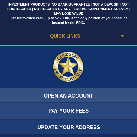
INVESTMENT PRODUCTS: NO BANK GUARANTEE | NOT A DEPOSIT | NOT
FDIC INSURED | NOT INSURED BY ANY FEDERAL GOVERNMENT AGENCY |
MAY LOSE VALUE
The uninvested cash, up to $250,000, is the only portion of your account
insured by the FDIC.
QUICK LINKS
OPEN AN ACCOUNT
PAY YOUR FEES
UPDATE YOUR ADDRESS