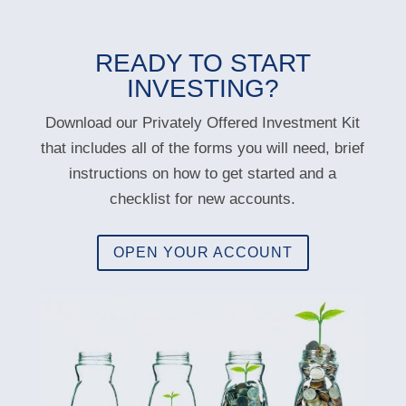
READY TO START
INVESTING?
Download our Privately Offered Investment Kit
that includes all of the forms you will need, brief
instructions on how to get started and a
checklist for new accounts.
OPEN YOUR ACCOUNT