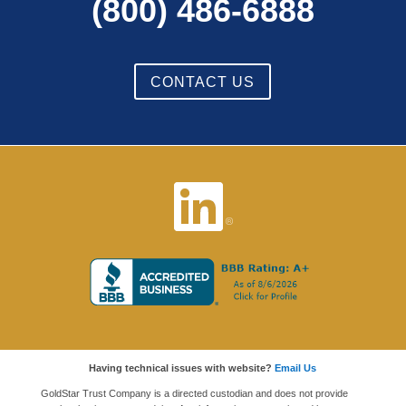
(800) 486-6888
CONTACT US
Having technical issues with website?
Email Us
GoldStar Trust Company is a directed custodian and does not provide