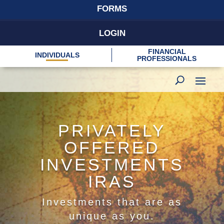
FORMS
LOGIN
FINANCIAL
INDIVIDUALS
PROFESSIONALS
PRIVATELY
OFFERED
INVESTMENTS
IRAS
Investments that are as
unique as you.