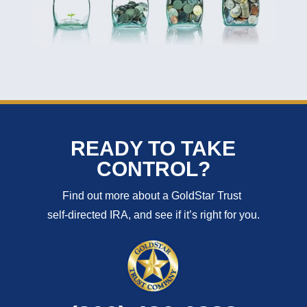
READY TO TAKE
CONTROL?
Find out more about a GoldStar Trust
self-directed IRA, and see if it’s right for you.