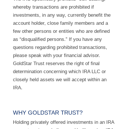
whereby transactions are prohibited if
investments, in any way, currently benefit the
account holder, close family members and a
few other persons or entities who are defined
as “disqualified persons.” If you have any
questions regarding prohibited transactions,
please speak with your financial advisor.
GoldStar Trust reserves the right of final
determination concerning which IRA LLC or
closely held assets we will accept within an
IRA.
WHY GOLDSTAR TRUST?
Holding privately offered investments in an IRA