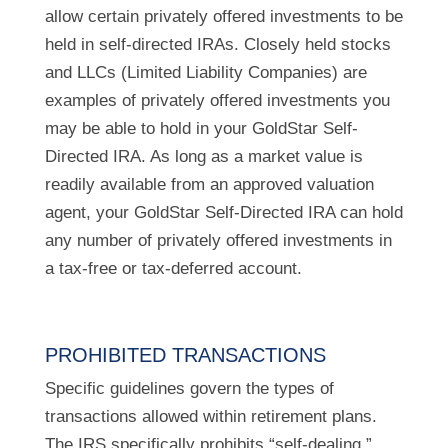
allow certain privately offered investments to be
held in self-directed IRAs. Closely held stocks
and LLCs (Limited Liability Companies) are
examples of privately offered investments you
may be able to hold in your GoldStar Self-
Directed IRA. As long as a market value is
readily available from an approved valuation
agent, your GoldStar Self-Directed IRA can hold
any number of privately offered investments in
a tax-free or tax-deferred account.
PROHIBITED TRANSACTIONS
Specific guidelines govern the types of
transactions allowed within retirement plans.
The IRS specifically prohibits “self-dealing,”