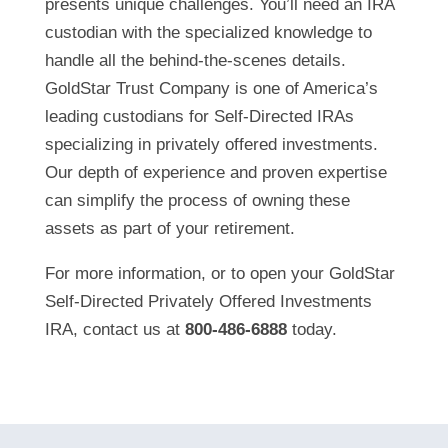
presents unique challenges. You’ll need an IRA
custodian with the specialized knowledge to
handle all the behind-the-scenes details.
GoldStar Trust Company is one of America’s
leading custodians for Self-Directed IRAs
specializing in privately offered investments.
Our depth of experience and proven expertise
can simplify the process of owning these
assets as part of your retirement.
For more information, or to open your GoldStar
Self-Directed Privately Offered Investments
IRA, contact us at
800-486-6888
today.