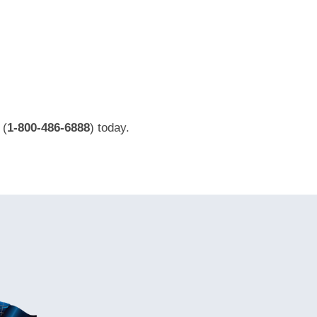
(
1-800-486-6888
) today.