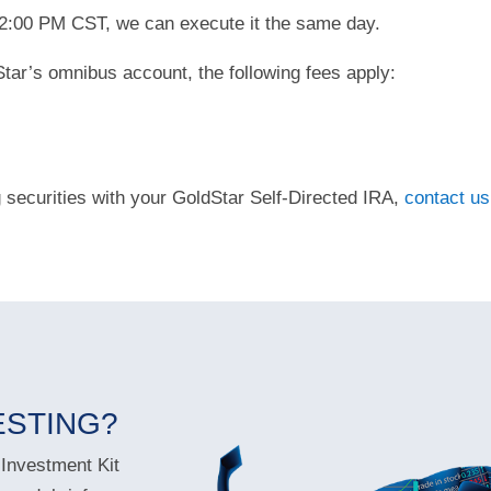
y 2:00 PM CST, we can execute it the same day.
tar’s omnibus account, the following fees apply:
g securities with your GoldStar Self-Directed IRA,
contact us
ESTING?
 Investment Kit