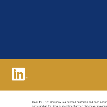
GoldStar Trust Company is a directed custodian and does not pr
construed as tax, legal or investment advice. Whenever making 