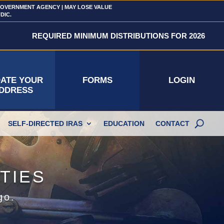
 GOVERNMENT AGENCY | MAY LOSE VALUE
FDIC.
REQUIRED MINIMUM DISTRIBUTIONS FOR 2026
ATE YOUR
FORMS
LOGIN
DDRESS
SELF-DIRECTED IRAS
EDUCATION
CONTACT
TIES
go.