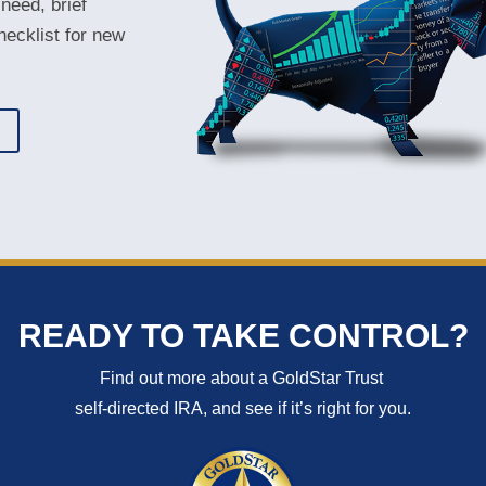
 need, brief
hecklist for new
T
READY TO TAKE CONTROL?
Find out more about a GoldStar Trust
self-directed IRA, and see if it’s right for you.