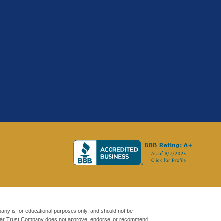
any is for educational purposes only, and should not be
oldStar Trust Company does not approve, endorse, or recommend