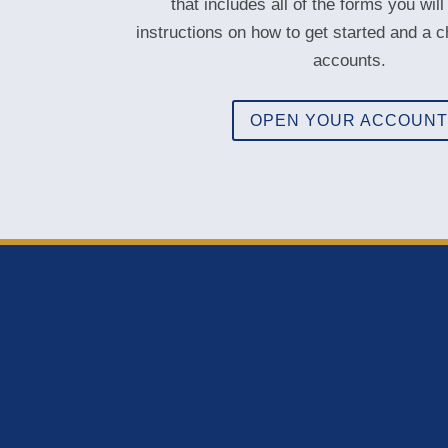
that includes all of the forms you will
instructions on how to get started and a c
accounts.
OPEN YOUR ACCOUN