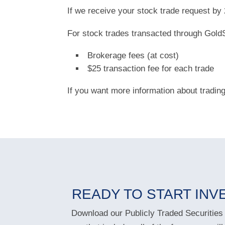
If we receive your stock trade request b
For stock trades transacted through GoldS
Brokerage fees (at cost)
$25 transaction fee for each trade
If you want more information about tradin
READY TO START INV
Download our Publicly Traded Securities