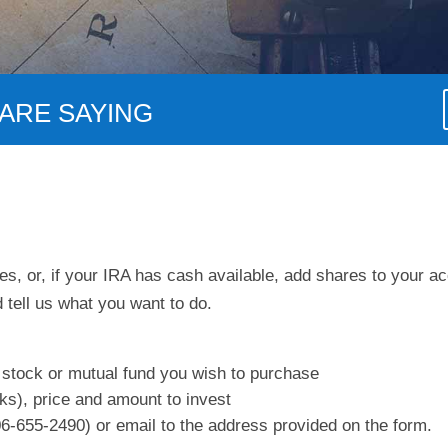
ARE SAYING
s, or, if your IRA has cash available, add shares to your ac
 tell us what you want to do.
 stock or mutual fund you wish to purchase
ks), price and amount to invest
6-655-2490) or email to the address provided on the form.