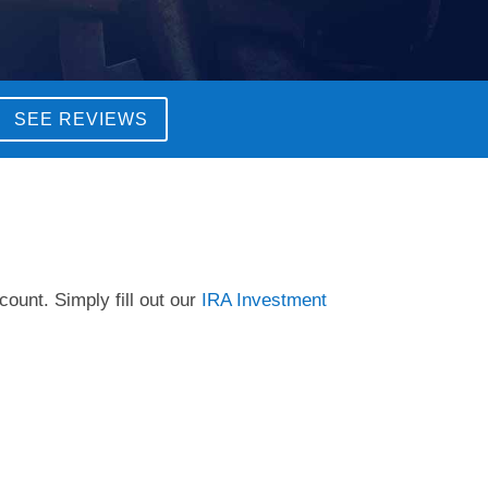
SEE REVIEWS
count. Simply fill out our
IRA Investment