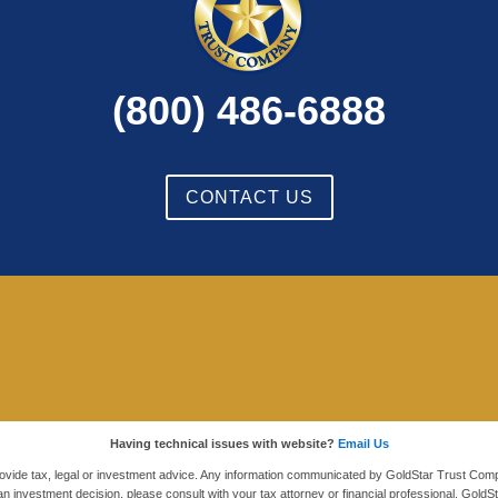
(800) 486-6888
CONTACT US
Having technical issues with website?
Email Us
ovide tax, legal or investment advice. Any information communicated by GoldStar Trust Comp
an investment decision, please consult with your tax attorney or financial professional. G