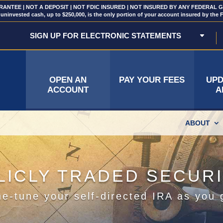
NTEE | NOT A DEPOSIT | NOT FDIC INSURED | NOT INSURED BY ANY FEDERAL
uninvested cash, up to $250,000, is the only portion of your account insured by the 
SIGN UP FOR ELECTRONIC STATEMENTS
OPEN AN
PAY YOUR FEES
UPD
ACCOUNT
A
ABOUT
LICLY TRADED SECURI
ne-tune your self-directed IRA as you 