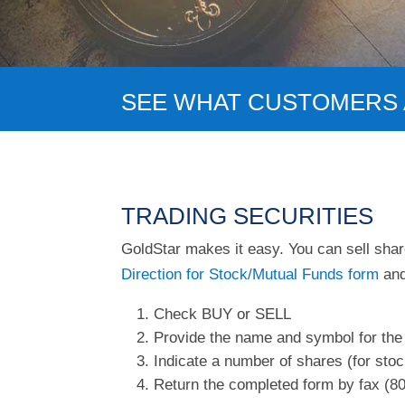
SEE WHAT CUSTOMERS 
TRADING SECURITIES
GoldStar makes it easy. You can sell share
Direction for Stock/Mutual Funds form
and
Check BUY or SELL
Provide the name and symbol for the
Indicate a number of shares (for stoc
Return the completed form by fax (80