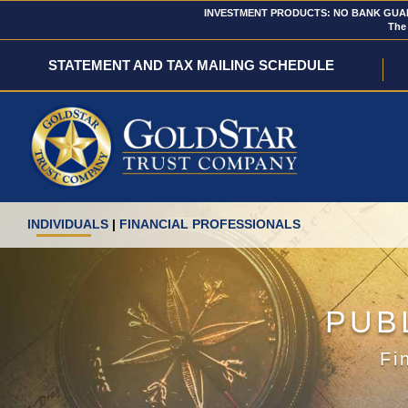
INVESTMENT PRODUCTS: NO BANK GUARA
The 
STATEMENT AND TAX MAILING SCHEDULE
INDIVIDUALS
|
FINANCIAL PROFESSIONALS
PUB
Fi