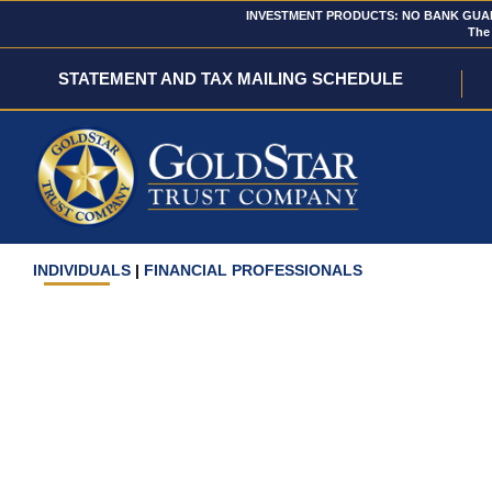
INVESTMENT PRODUCTS: NO BANK GUARA
The 
STATEMENT AND TAX MAILING SCHEDULE
INDIVIDUALS
|
FINANCIAL PROFESSIONALS