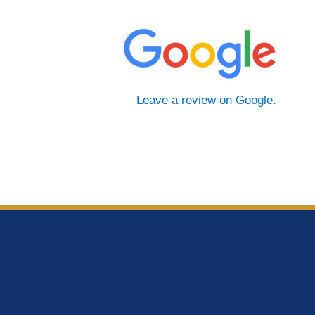
Leave a review on Google.