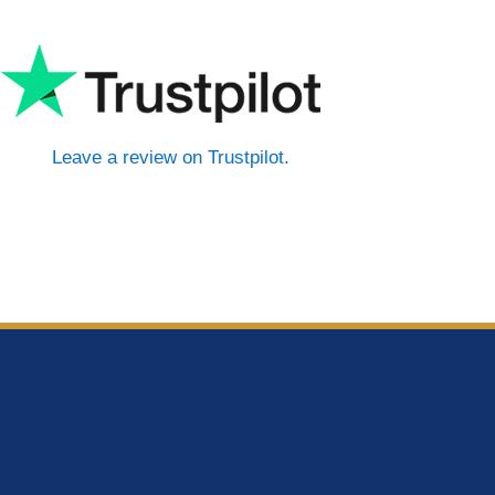
Leave a review on Trustpilot.