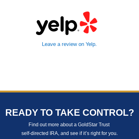
Leave a review on Yelp.
READY TO TAKE CONTROL?
Find out more about a GoldStar Trust
self-directed IRA, and see if it’s right for you.