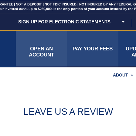
NTEE | NOT A DEPOSIT | NOT FDIC INSURED | NOT INSURED BY ANY FEDERAL
uninvested cash, up to $250,000, is the only portion of your account insured by the 
SIGN UP FOR ELECTRONIC STATEMENTS
OPEN AN
PAY YOUR FEES
UPD
ACCOUNT
A
ABOUT
LEAVE US A REVIEW