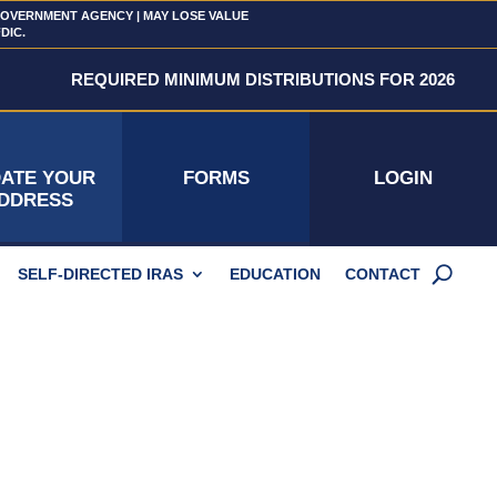
 GOVERNMENT AGENCY | MAY LOSE VALUE
FDIC.
REQUIRED MINIMUM DISTRIBUTIONS FOR 2026
ATE YOUR
FORMS
LOGIN
DDRESS
SELF-DIRECTED IRAS
EDUCATION
CONTACT