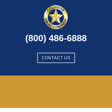
(800) 486-6888
CONTACT US